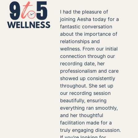
Skip
Open
Close
to
I had the pleasure of
mobile
mobile
content
joining Aesha today for a
menu
menu
fantastic conversation
about the importance of
relationships and
wellness. From our initial
connection through our
recording date, her
professionalism and care
showed up consistently
throughout. She set up
our recording session
beautifully, ensuring
everything ran smoothly,
and her thoughtful
facilitation made for a
truly engaging discussion.
If you’re looking for