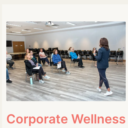
Corporate Wellness