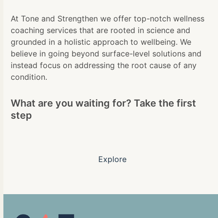
At Tone and Strengthen we offer top-notch wellness
coaching services that are rooted in science and
grounded in a holistic approach to wellbeing. We
believe in going beyond surface-level solutions and
instead focus on addressing the root cause of any
condition.
What are you waiting for? Take the first
step
Explore