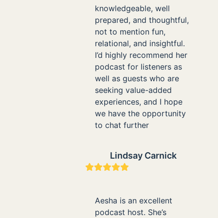
knowledgeable, well
prepared, and thoughtful,
not to mention fun,
relational, and insightful.
I’d highly recommend her
podcast for listeners as
well as guests who are
seeking value-added
experiences, and I hope
we have the opportunity
to chat further
Lindsay Carnick
Rating:
5
Aesha is an excellent
podcast host. She’s