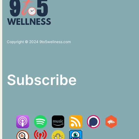
Copyright © 2024 9to5wellness.com
Subscribe