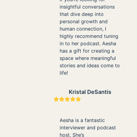
insightful conversations
that dive deep into
personal growth and
human connection, I
highly recommend tuning
in to her podcast. Aesha
has a gift for creating a
space where meaningful
stories and ideas come to
life!
Kristal DeSantis
Rating:
5
Aesha is a fantastic
interviewer and podcast
host. She’s