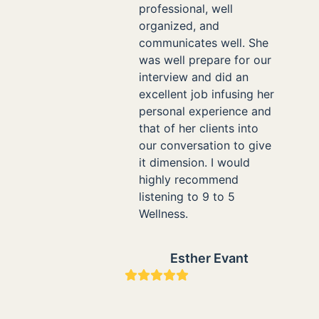
professional, well
organized, and
communicates well. She
was well prepare for our
interview and did an
excellent job infusing her
personal experience and
that of her clients into
our conversation to give
it dimension. I would
highly recommend
listening to 9 to 5
Wellness.
Esther Evant
Rating:
5