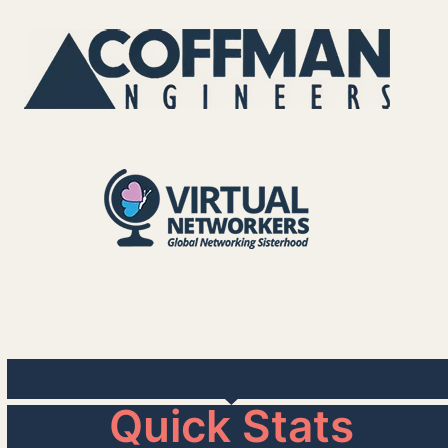
Quick Stats