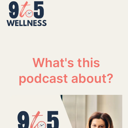
Skip
Open
Close
to
mobile
mobile
content
menu
menu
What's this
podcast about?