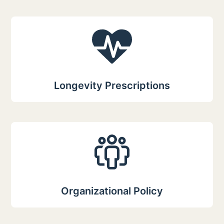
Longevity Prescriptions
Organizational Policy