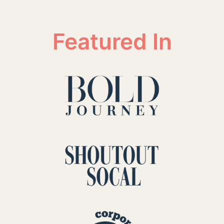
Featured In