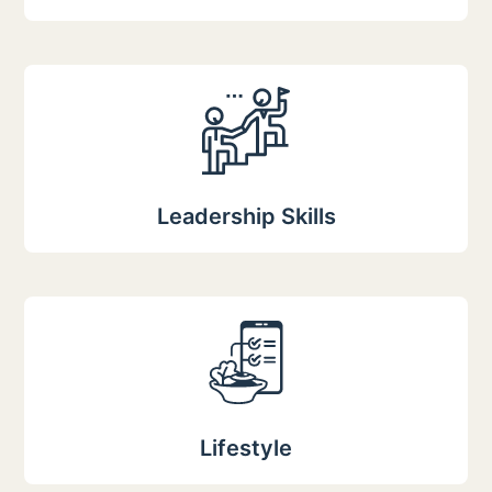
Leadership Skills
Lifestyle