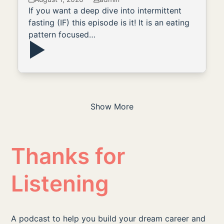
If you want a deep dive into intermittent
fasting (IF) this episode is it! It is an eating
pattern focused…
Show More
Thanks for
Listening
A podcast to help you build your dream career and