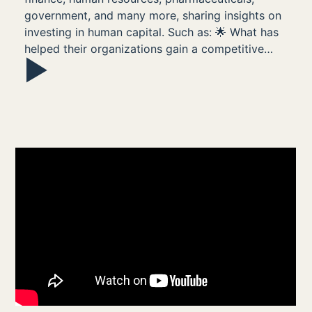
government, and many more, sharing insights on
investing in human capital. Such as: 🌟 What has
helped their organizations gain a competitive…