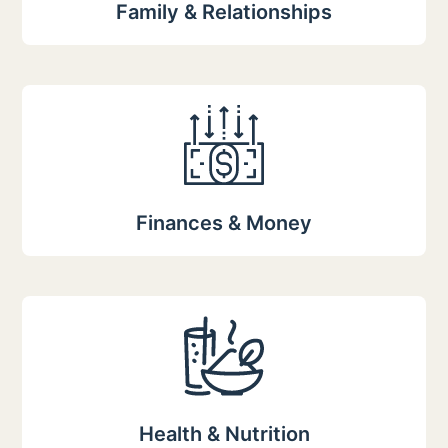
Family & Relationships
Finances & Money
Health & Nutrition