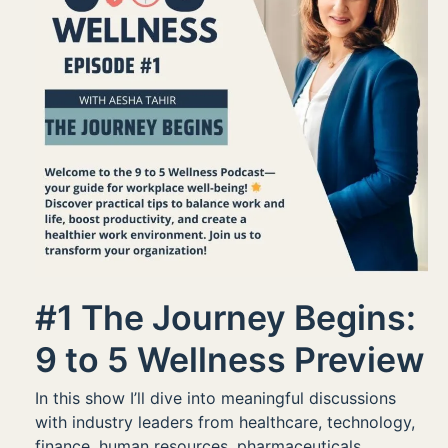
#1 The Journey Begins:
9 to 5 Wellness Preview
In this show I’ll dive into meaningful discussions
with industry leaders from healthcare, technology,
finance, human resources, pharmaceuticals,