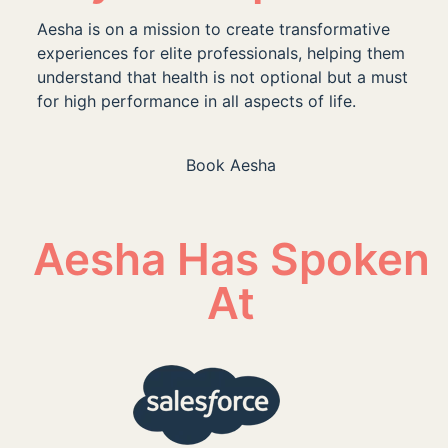
Aesha is on a mission to create transformative
experiences for elite professionals, helping them
understand that health is not optional but a must
for high performance in all aspects of life.
Book Aesha
Aesha Has Spoken
At