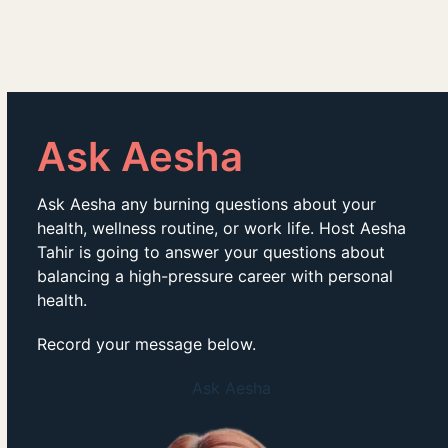
Ask Aesha
Ask Aesha any burning questions about your
health, wellness routine, or work life. Host Aesha
Tahir is going to answer your questions about
balancing a high-pressure career with personal
health.
Record your message below.
Ask Aesha