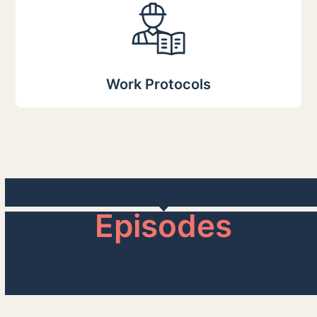
Work Protocols
Episodes