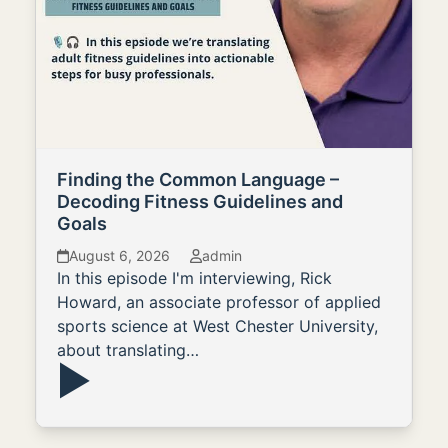
Finding the Common Language –
Decoding Fitness Guidelines and
Goals
August 6, 2026
admin
In this episode I'm interviewing, Rick
Howard, an associate professor of applied
sports science at West Chester University,
about translating…