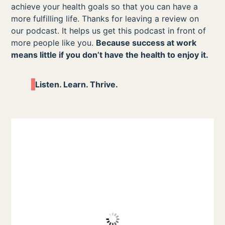
achieve your health goals so that you can have a
more fulfilling life. Thanks for leaving a review on
our podcast. It helps us get this podcast in front of
more people like you.
Because success at work
means little if you don’t have the health to enjoy it.
Listen. Learn. Thrive.
Great for Any Organization-
“Aesha is excellent on her podcast and
there’s lots of opportunity to learn how
health acts as a business strategy. Aesha
does a good job of cutting through the
noise and looking at the actual return on