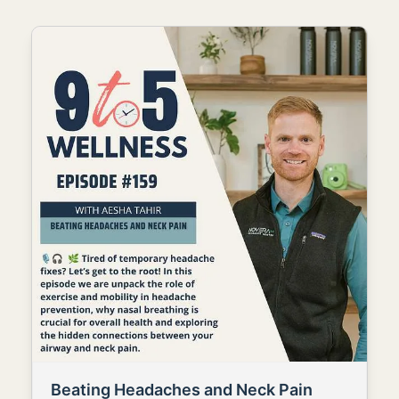
Beating Headaches and Neck Pain