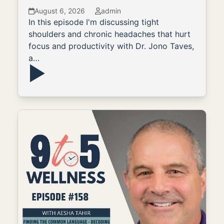
August 6, 2026
admin
In this episode I'm discussing tight
shoulders and chronic headaches that hurt
focus and productivity with Dr. Jono Taves,
a…