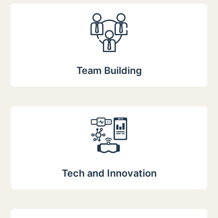
Team Building
Tech and Innovation