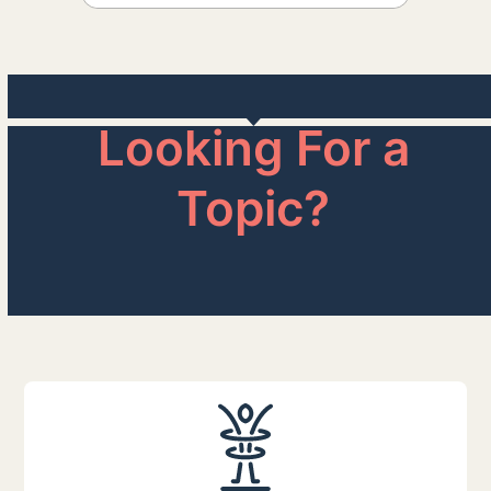
Looking For a
Topic?