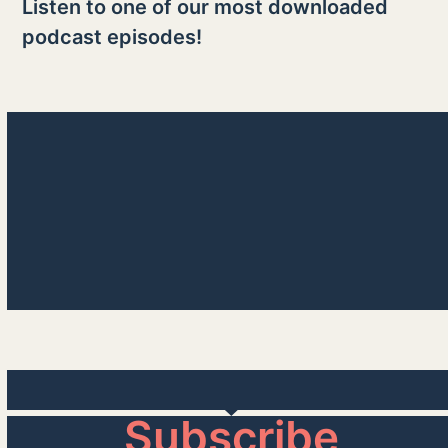
Listen to one of our most downloaded
podcast episodes!
Take a Deep Breath
00:00
Subscribe