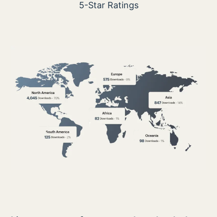
5-Star Ratings