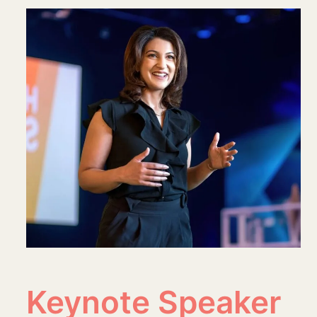
Keynote Speaker