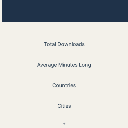
5600
Total Downloads
30
Average Minutes Long
103
Countries
884
Cities
100
+