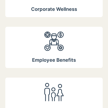
Corporate Wellness
Employee Benefits