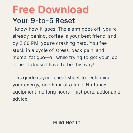
Free Download
Your 9-to-5 Reset
I know how it goes. The alarm goes off, you’re
already behind, coffee is your best friend, and
by 3:00 PM, you’re crashing hard. You feel
stuck in a cycle of stress, back pain, and
mental fatigue—all while trying to get your job
done. It doesn’t have to be this way!
This guide is your cheat sheet to reclaiming
your energy, one hour at a time. No fancy
equipment, no long hours—just pure, actionable
advice.
Build Health