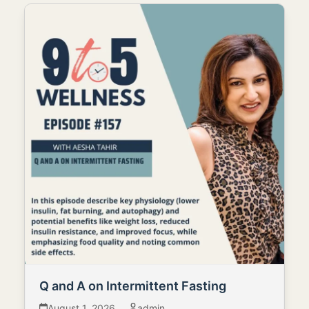
Q and A on Intermittent Fasting
August 1, 2026
admin