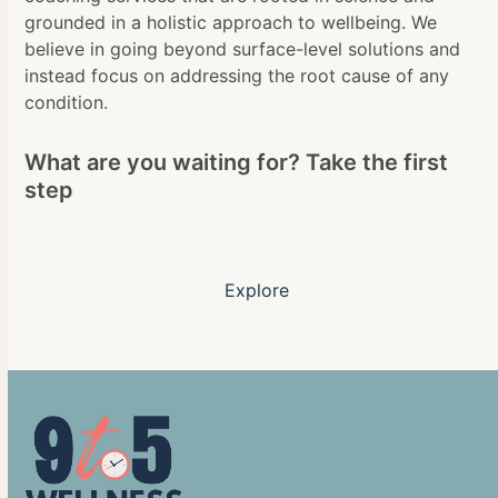
grounded in a holistic approach to wellbeing. We
believe in going beyond surface-level solutions and
instead focus on addressing the root cause of any
condition.
What are you waiting for? Take the first
step
Explore