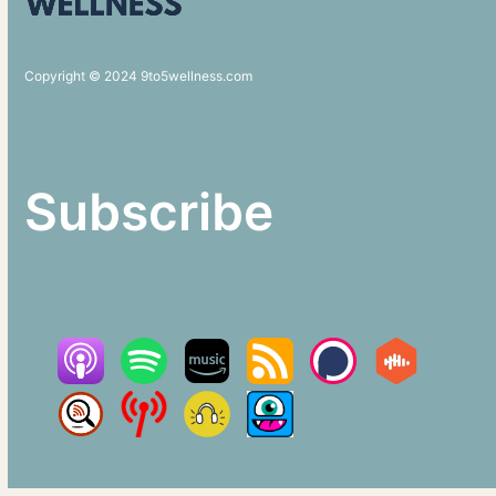
Copyright © 2024 9to5wellness.com
Subscribe