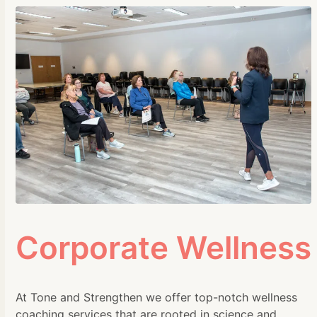
Corporate Wellness
At Tone and Strengthen we offer top-notch wellness
coaching services that are rooted in science and