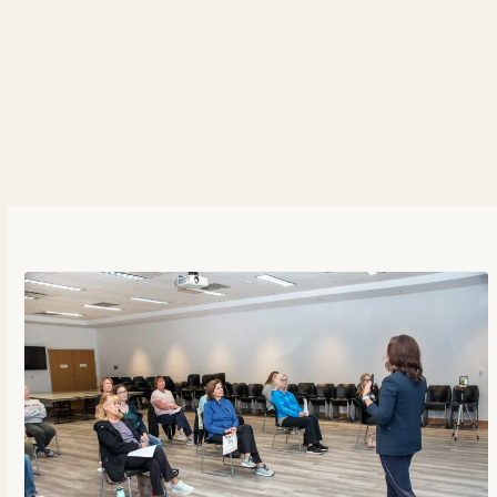
hours, and high-pressure demands, leading to
escalating stress levels among employees. I’m
always exploring innovative ways to promote
employee wellness. Among these solutions, is the
energy healing practice for combating stress. In
this episode, we'll[...]