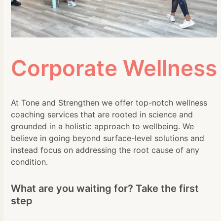
Corporate Wellness
At Tone and Strengthen we offer top-notch wellness
coaching services that are rooted in science and
grounded in a holistic approach to wellbeing. We
believe in going beyond surface-level solutions and
instead focus on addressing the root cause of any
condition.
What are you waiting for? Take the first
step