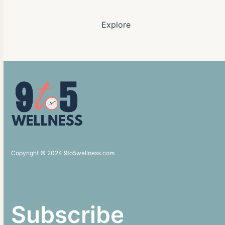
Explore
Copyright © 2024 9to5wellness.com
Subscribe