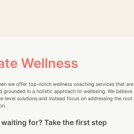
ss levels among employees. I’m
s the energy healing practice
ate Wellness
en we offer top-notch wellness coaching services that are
d grounded in a holistic approach to wellbeing. We believe 
-level solutions and instead focus on addressing the root
on.
waiting for? Take the first step