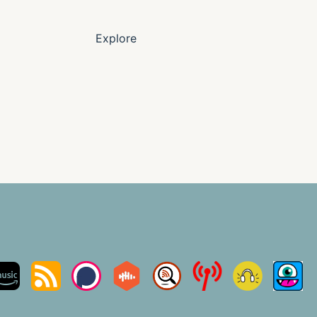
Explore