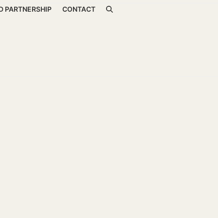
D PARTNERSHIP
CONTACT
ss and Energy Healing
00:00
re very common in today’s corporate settings. Modern wor