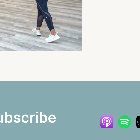
ubscribe