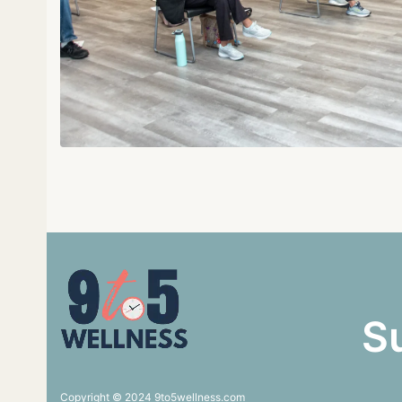
S
Copyright © 2024 9to5wellness.com