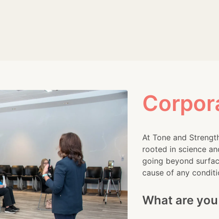
urs, and high-pressure demands, leading to escalating stre
ys to promote employee wellness. Among these solutions, i
sode, we'll[...]
Corpor
At Tone and Strength
rooted in science an
going beyond surface
cause of any conditi
What are you 