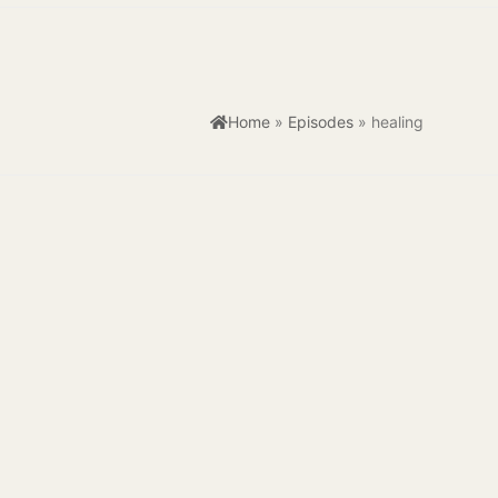
Home
»
Episodes
»
healing
kplaces are often synonymous