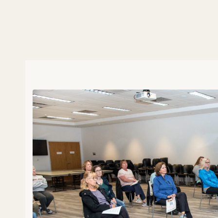
with bustling activity, long ho
always exploring innovative wa
for combating stress. In this epi