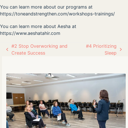
You can learn more about our programs at
https://toneandstrengthen.com/workshops-trainings/
You can learn more about Aesha at
https://www.aeshatahir.com
#2 Stop Overworking and
#4 Prioritizing
previous
next
Create Success
Sleep
post:
post: