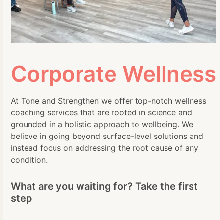
Corporate Wellness
At Tone and Strengthen we offer top-notch wellness
coaching services that are rooted in science and
grounded in a holistic approach to wellbeing. We
believe in going beyond surface-level solutions and
instead focus on addressing the root cause of any
condition.
What are you waiting for? Take the first
step