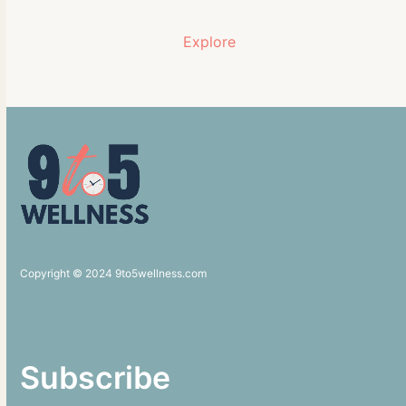
Explore
Copyright © 2024 9to5wellness.com
Subscribe