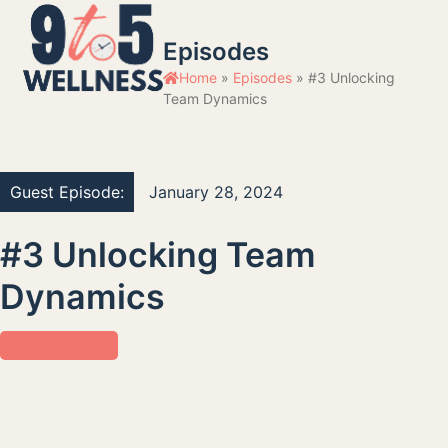
Skip
Open
Close
to
Episodes
mobile
mobile
content
Home
»
Episodes
»
#3 Unlocking
menu
menu
Team Dynamics
Guest Episode:
January 28, 2024
#3 Unlocking Team
Dynamics
Work Protocols