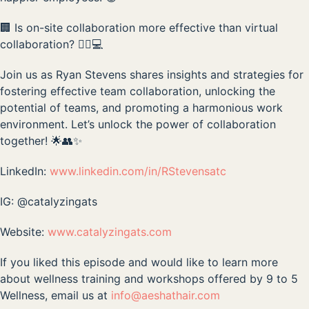
🏢 Is on-site collaboration more effective than virtual
collaboration? 🤷‍♂️💻
Join us as Ryan Stevens shares insights and strategies for
fostering effective team collaboration, unlocking the
potential of teams, and promoting a harmonious work
environment. Let’s unlock the power of collaboration
together! 🌟👥✨
LinkedIn:
www.linkedin.com/in/RStevensatc
IG: @catalyzingats
Website:
www.catalyzingats.com
If you liked this episode and would like to learn more
about wellness training and workshops offered by 9 to 5
Wellness, email us at
info@aeshathair.com