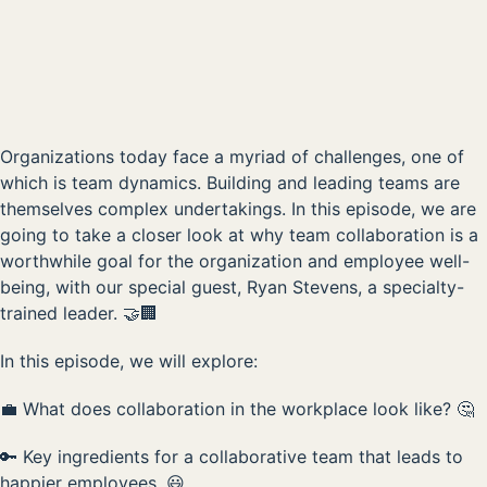
00:00
Organizations today face a myriad of challenges, one of
which is team dynamics. Building and leading teams are
themselves complex undertakings. In this episode, we are
going to take a closer look at why team collaboration is a
worthwhile goal for the organization and employee well-
being, with our special guest, Ryan Stevens, a specialty-
trained leader. 🤝🏢
In this episode, we will explore:
💼 What does collaboration in the workplace look like? 🤔
🔑 Key ingredients for a collaborative team that leads to
happier employees. 😃