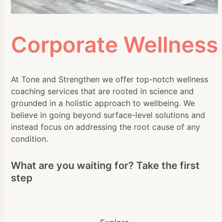
Corporate Wellness
At Tone and Strengthen we offer top-notch wellness
coaching services that are rooted in science and
grounded in a holistic approach to wellbeing. We
believe in going beyond surface-level solutions and
instead focus on addressing the root cause of any
condition.
What are you waiting for? Take the first
step