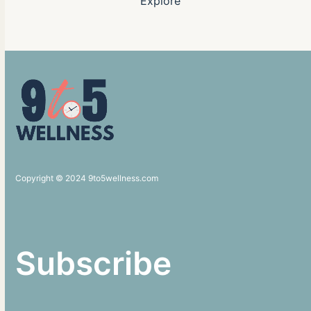
Explore
Copyright © 2024 9to5wellness.com
Subscribe