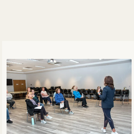
But you probably know this, right? So, what’s
holding you back? What’s creating friction? Learn
in todays episode how perfectionism and focusing
on outcomes keeps us behind.