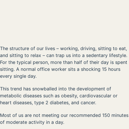
Kick Sedentary Habits to the Curb
00:00
The structure of our lives – working, driving, sitting to eat,
and sitting to relax – can trap us into a sedentary lifestyle.
For the typical person, more than half of their day is spent
sitting. A normal office worker sits a shocking 15 hours
every single day.
This trend has snowballed into the development of
metabolic diseases such as obesity, cardiovascular or
heart diseases, type 2 diabetes, and cancer.
Most of us are not meeting our recommended 150 minutes
of moderate activity in a day.