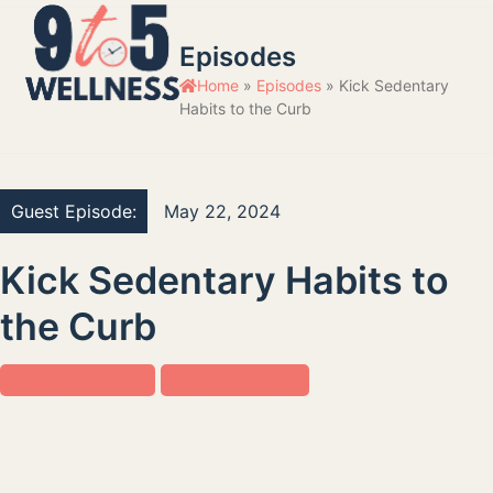
Skip
Open
Close
to
Episodes
mobile
mobile
content
Home
»
Episodes
»
Kick Sedentary
menu
menu
Habits to the Curb
Guest Episode:
May 22, 2024
Kick Sedentary Habits to
the Curb
Employee Benefits
Health & Nutrition