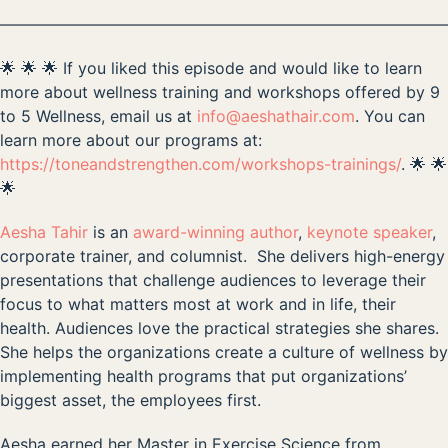
————————————————————————————
🌟 🌟 🌟 If you liked this episode and would like to learn
more about wellness training and workshops offered by 9
to 5 Wellness, email us at
info@aeshathair.com
. You can
learn more about our programs at:
https://toneandstrengthen.com/workshops-trainings/
. 🌟 🌟
🌟
Aesha Tahir
is an
award-winning author
,
keynote speaker
,
corporate trainer, and columnist. She delivers high-energy
presentations that challenge audiences to leverage their
focus to what matters most at work and in life, their
health. Audiences love the practical strategies she shares.
She helps the organizations create a culture of wellness by
implementing health programs that put organizations’
biggest asset, the employees first.
Aesha earned her Master in Exercise Science from