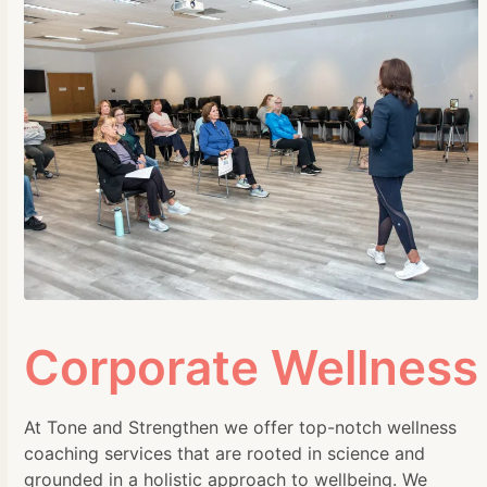
Corporate Wellness
At Tone and Strengthen we offer top-notch wellness
coaching services that are rooted in science and
grounded in a holistic approach to wellbeing. We