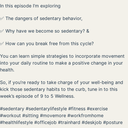
In this episode I’m exploring
✅ The dangers of sedentary behavior,
✅ Why have we become so sedentary? &
✅ How can you break free from this cycle?
You can learn simple strategies to incorporate movement
into your daily routine to make a positive change in your
health.
So, if you’re ready to take charge of your well-being and
kick those sedentary habits to the curb, tune in to this
week’s episode of 9 to 5 Wellness.
#sedentary #sedentarylifestyle #fitness #exercise
#workout #sitting #movemore #workfromhome
#healthlifestyle #officejob #trainhard #deskjob #posture