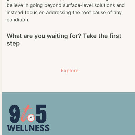
believe in going beyond surface-level solutions and
instead focus on addressing the root cause of any
condition.
What are you waiting for? Take the first
step
Explore