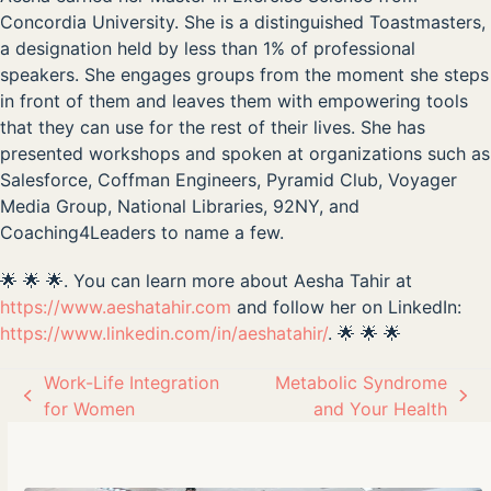
Concordia University. She is a distinguished Toastmasters,
a designation held by less than 1% of professional
speakers. She engages groups from the moment she steps
in front of them and leaves them with empowering tools
that they can use for the rest of their lives. She has
presented workshops and spoken at organizations such as
Salesforce, Coffman Engineers, Pyramid Club, Voyager
Media Group, National Libraries, 92NY, and
Coaching4Leaders to name a few.
🌟 🌟 🌟. You can learn more about Aesha Tahir at
https://www.aeshatahir.com
and follow her on LinkedIn:
https://www.linkedin.com/in/aeshatahir/
. 🌟 🌟 🌟
Work-Life Integration
Metabolic Syndrome
previous
next
for Women
and Your Health
post:
post: