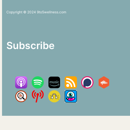
Copyright © 2024 9to5wellness.com
Subscribe