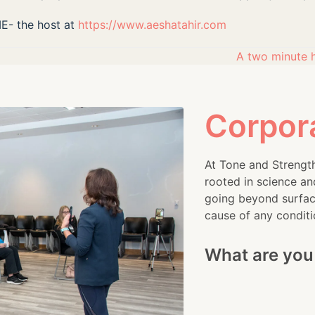
ME- the host at
https://www.aeshatahir.com
A two minute 
next
post:
Corpor
At Tone and Strength
rooted in science an
going beyond surface
cause of any conditi
What are you 