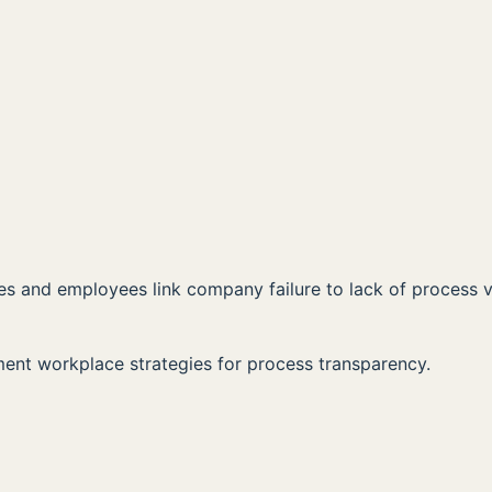
00:00
AVAILABLE NOW ON:
Listen on Apple
Listen on Spotify
 and employees link company failure to lack of process vis
ent workplace strategies for process transparency.