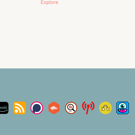
Explore