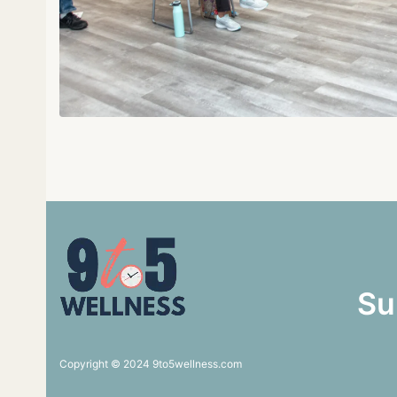
Su
Copyright © 2024 9to5wellness.com