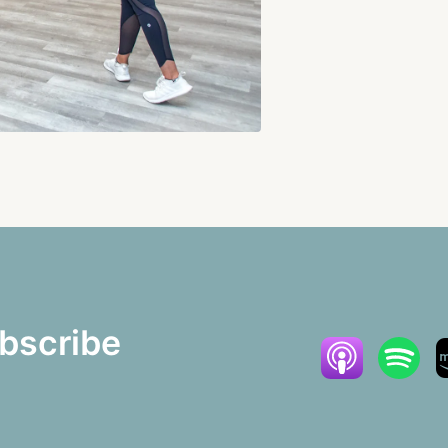
bscribe