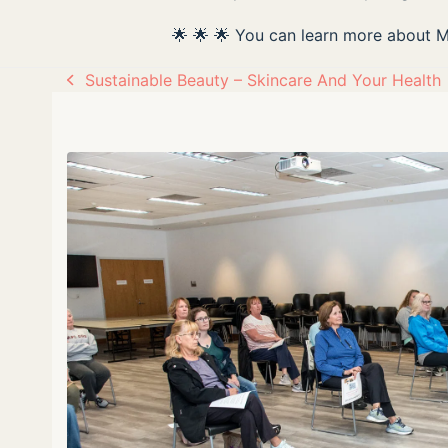
🌟 🌟 🌟 You can learn more about 
Sustainable Beauty – Skincare And Your Health
previous
post: