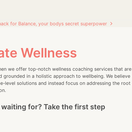
hack for Balance, your bodys secret superpower
ate Wellness
en we offer top-notch wellness coaching services that are
d grounded in a holistic approach to wellbeing. We believe 
-level solutions and instead focus on addressing the root
on.
waiting for? Take the first step