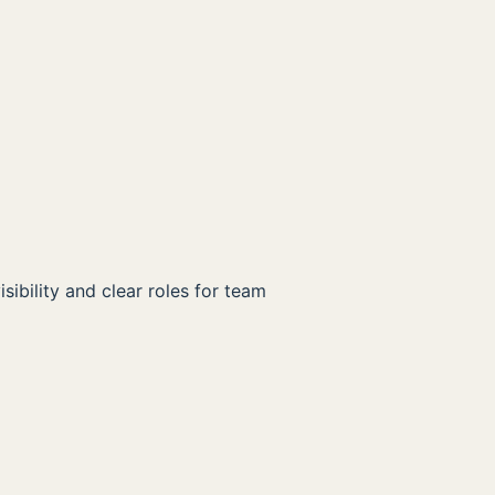
ibility and clear roles for team