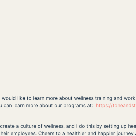
nd would like to learn more about wellness training and wor
ou can learn more about our programs at:
https://toneands
reate a culture of wellness, and I do this by setting up hea
their employees. Cheers to a healthier and happier journey