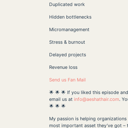
Duplicated work
Hidden bottlenecks
Micromanagement
Stress & burnout
Delayed projects
Revenue loss
Send us Fan Mail
🌟 🌟 🌟 If you liked this episode a
email us at
info@aeshathair.com
. Y
🌟 🌟 🌟
My passion is helping organizations c
most important asset they’ve got – 