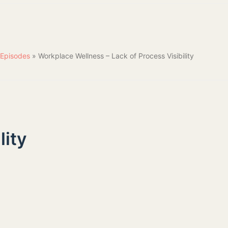
Episodes
»
Workplace Wellness – Lack of Process Visibility
lity