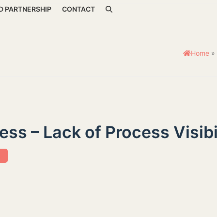
D PARTNERSHIP
CONTACT
Home
»
ss – Lack of Process Visibi
s
 Wellness - Lack of Process Visibility