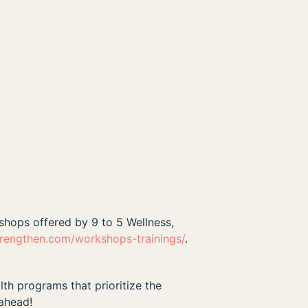
kshops offered by 9 to 5 Wellness,
trengthen.com/workshops-trainings/
.
lth programs that prioritize the
 ahead!