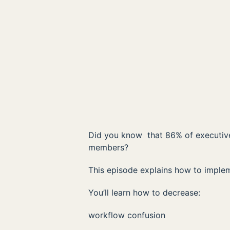
Did you know that 86% of executives
members?
This episode explains how to implem
You’ll learn how to decrease:
workflow confusion