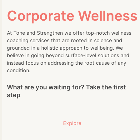
Corporate Wellness
At Tone and Strengthen we offer top-notch wellness
coaching services that are rooted in science and
grounded in a holistic approach to wellbeing. We
believe in going beyond surface-level solutions and
instead focus on addressing the root cause of any
condition.
What are you waiting for? Take the first
step
Explore