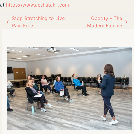
at
https://www.aeshatahir.com
Stop Stretching to Live
Obesity – The
previous
next
Pain Free
Modern Famine
post:
post: