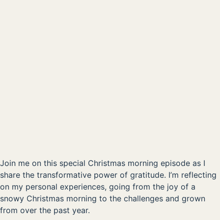
Christmas Morning Special - The Power of Gratitude
00:00
AVAILABLE NOW ON:
Listen on Apple
Listen on Spotify
Join me on this special Christmas morning episode as I
share the transformative power of gratitude. I’m reflecting
on my personal experiences, going from the joy of a
snowy Christmas morning to the challenges and grown
from over the past year.