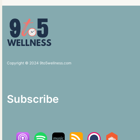
Copyright © 2024 9to5wellness.com
Subscribe