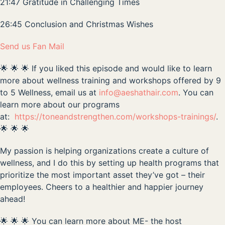
21:47 Gratitude in Challenging Times
26:45 Conclusion and Christmas Wishes
Send us Fan Mail
🌟 🌟 🌟 If you liked this episode and would like to learn
more about wellness training and workshops offered by 9
to 5 Wellness, email us at
info@aeshathair.com
. You can
learn more about our programs
at:
https://toneandstrengthen.com/workshops-trainings/
.
🌟 🌟 🌟
My passion is helping organizations create a culture of
wellness, and I do this by setting up health programs that
prioritize the most important asset they’ve got – their
employees. Cheers to a healthier and happier journey
ahead!
🌟 🌟 🌟 You can learn more about ME- the host