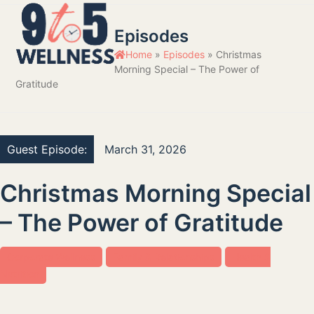
Skip
Open
Close
to
Episodes
mobile
mobile
content
Home
»
Episodes
»
Christmas
menu
menu
Morning Special – The Power of
Gratitude
Guest Episode:
March 31, 2026
Christmas Morning Special
– The Power of Gratitude
Corporate Wellness
Family & Relationships
Health &
Nutrition