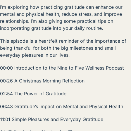
I’m exploring how practicing gratitude can enhance our
mental and physical health, reduce stress, and improve
relationships. I’m also giving some practical tips on
incorporating gratitude into your daily routine.
This episode is a heartfelt reminder of the importance of
being thankful for both the big milestones and small
everyday pleasures in our lives.
00:00 Introduction to the Nine to Five Wellness Podcast
00:26 A Christmas Morning Reflection
02:54 The Power of Gratitude
06:43 Gratitude’s Impact on Mental and Physical Health
11:01 Simple Pleasures and Everyday Gratitude