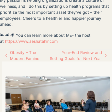
My passion is helping organizations create a culture of
wellness, and I do this by setting up health programs that
prioritize the most important asset they’ve got – their
employees. Cheers to a healthier and happier journey
ahead!
🌟 🌟 🌟 You can learn more about ME- the host
at
https://www.aeshatahir.com
Obesity – The
Year-End Review and
previous
next
Modern Famine
Setting Goals for Next Year
post:
post: