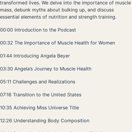
transformed lives. We delve into the importance of muscle
mass, debunk myths about bulking up, and discuss
essential elements of nutrition and strength training.
00:00 Introduction to the Podcast
00:32 The Importance of Muscle Health for Women
01:44 Introducing Angela Beyer
03:30 Angela’s Journey to Muscle Health
05:11 Challenges and Realizations
07:16 Transition to the United States
10:35 Achieving Miss Universe Title
12:26 Understanding Body Composition