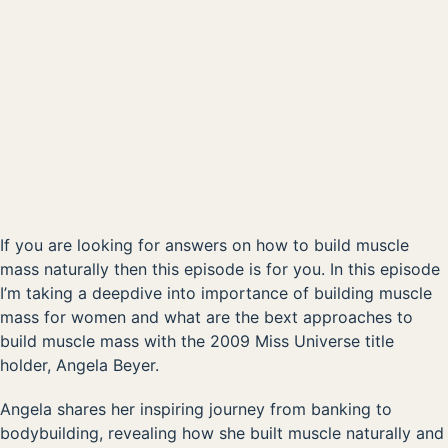
00:00
AVAILABLE NOW ON:
Listen on Apple
Listen on Spotify
If you are looking for answers on how to build muscle
mass naturally then this episode is for you. In this episode
I’m taking a deepdive into importance of building muscle
mass for women and what are the bext approaches to
build muscle mass with the 2009 Miss Universe title
holder, Angela Beyer.
Angela shares her inspiring journey from banking to
bodybuilding, revealing how she built muscle naturally and