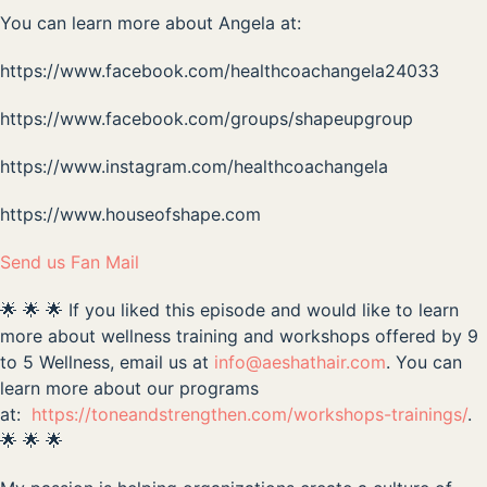
You can learn more about Angela at:
https://www.facebook.com/healthcoachangela24033
https://www.facebook.com/groups/shapeupgroup
https://www.instagram.com/healthcoachangela
https://www.houseofshape.com
Send us Fan Mail
🌟 🌟 🌟 If you liked this episode and would like to learn
more about wellness training and workshops offered by 9
to 5 Wellness, email us at
info@aeshathair.com
. You can
learn more about our programs
at:
https://toneandstrengthen.com/workshops-trainings/
.
🌟 🌟 🌟