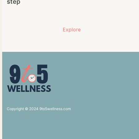
step
Explore
Copyright © 2024 9to5wellness.com