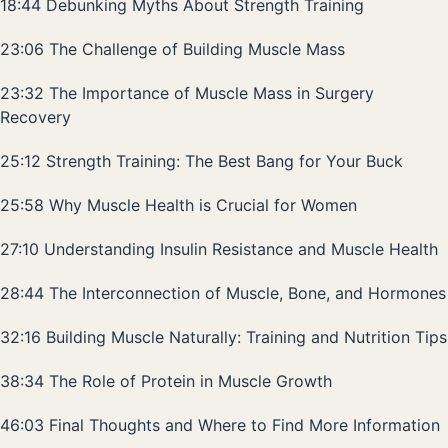
18:44 Debunking Myths About Strength Training
23:06 The Challenge of Building Muscle Mass
23:32 The Importance of Muscle Mass in Surgery
Recovery
25:12 Strength Training: The Best Bang for Your Buck
25:58 Why Muscle Health is Crucial for Women
27:10 Understanding Insulin Resistance and Muscle Health
28:44 The Interconnection of Muscle, Bone, and Hormones
32:16 Building Muscle Naturally: Training and Nutrition Tips
38:34 The Role of Protein in Muscle Growth
46:03 Final Thoughts and Where to Find More Information