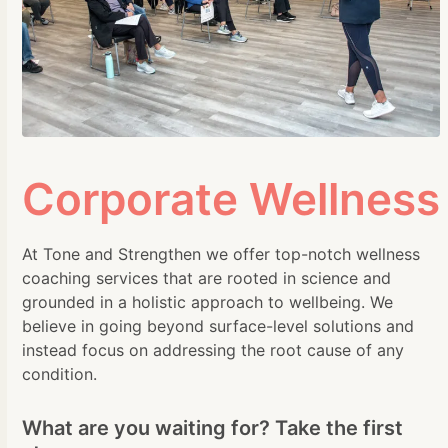
Corporate Wellness
At Tone and Strengthen we offer top-notch wellness
coaching services that are rooted in science and
grounded in a holistic approach to wellbeing. We
believe in going beyond surface-level solutions and
instead focus on addressing the root cause of any
condition.
What are you waiting for? Take the first