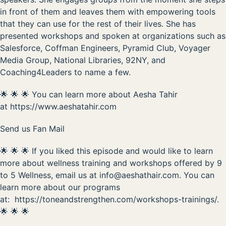
in front of them and leaves them with empowering tools
that they can use for the rest of their lives. She has
presented workshops and spoken at organizations such as
Salesforce, Coffman Engineers, Pyramid Club, Voyager
Media Group, National Libraries, 92NY, and
Coaching4Leaders to name a few.
🌟 🌟 🌟 You can learn more about Aesha Tahir
at
https://www.aeshatahir.com
Send us Fan Mail
🌟 🌟 🌟 If you liked this episode and would like to learn
more about wellness training and workshops offered by 9
to 5 Wellness, email us at
info@aeshathair.com
. You can
learn more about our programs
at:
https://toneandstrengthen.com/workshops-trainings/
.
🌟 🌟 🌟