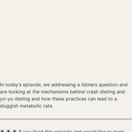
How to fix a broken metabolism?
00:00
AVAILABLE NOW ON:
Listen on Apple
Listen on Spotify
In today’s episode, we addressing a listners question and
are looking at the mechanisms behind crash dieting and
yo-yo dieting and how these practices can lead to a
sluggish metabolic rate.
————————————————————————————
🌟 🌟 🌟 If you liked this episode and would like to learn