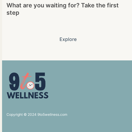
What are you waiting for? Take the first
step
Explore
Copyright © 2024 9to5wellness.com