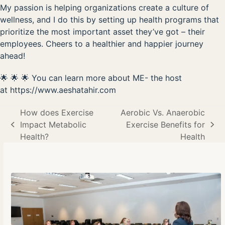
My passion is helping organizations create a culture of
wellness, and I do this by setting up health programs that
prioritize the most important asset they’ve got – their
employees. Cheers to a healthier and happier journey
ahead!
🌟 🌟 🌟 You can learn more about ME- the host
at
https://www.aeshatahir.com
How does Exercise
Aerobic Vs. Anaerobic
Impact Metabolic
Exercise Benefits for
previous
next
Health?
Health
post:
post: