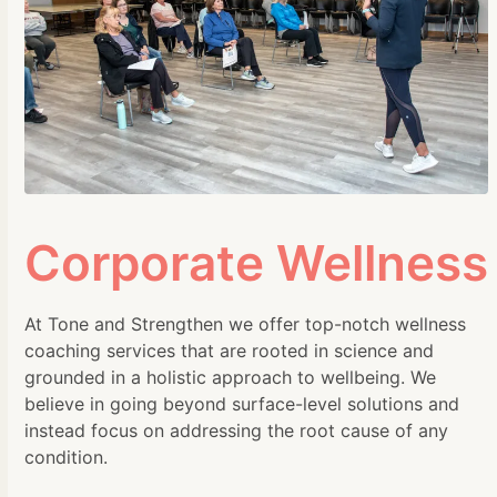
Corporate Wellness
At Tone and Strengthen we offer top-notch wellness
coaching services that are rooted in science and
grounded in a holistic approach to wellbeing. We
believe in going beyond surface-level solutions and
instead focus on addressing the root cause of any
condition.