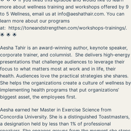
more about wellness training and workshops offered by 9
to 5 Wellness, email us at
info@aeshathair.com
. You can
learn more about our programs
at:
https://toneandstrengthen.com/workshops-trainings/
.
🌟 🌟 🌟
Aesha Tahir
is an
award-winning author
,
keynote speaker
,
corporate trainer, and columnist. She delivers high-energy
presentations that challenge audiences to leverage their
focus to what matters most at work and in life, their
health. Audiences love the practical strategies she shares.
She helps the organizations create a culture of wellness by
implementing health programs that put organizations’
biggest asset, the employees first.
Aesha earned her Master in Exercise Science from
Concordia University. She is a distinguished Toastmasters,
a designation held by less than 1% of professional
speakers. She engages groups from the moment she steps