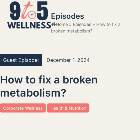
Skip
Open
Close
to
Episodes
mobile
mobile
content
Home
»
Episodes
»
How to fix a
menu
menu
broken metabolism?
Guest Episode:
December 1, 2024
How to fix a broken
metabolism?
Corporate Wellness
Health & Nutrition