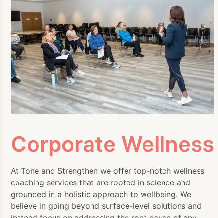
Corporate Wellness
At Tone and Strengthen we offer top-notch wellness
coaching services that are rooted in science and
grounded in a holistic approach to wellbeing. We
believe in going beyond surface-level solutions and
instead focus on addressing the root cause of any