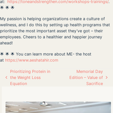
at:
https://toneandstrengthen.com/workshops-trainings/
.
🌟 🌟 🌟
My passion is helping organizations create a culture of
wellness, and I do this by setting up health programs that
prioritize the most important asset they’ve got – their
employees. Cheers to a healthier and happier journey
ahead!
🌟 🌟 🌟 You can learn more about ME- the host
at
https://www.aeshatahir.com
Prioritizing Protein in
Memorial Day
the Weight Loss
Edition – Value of
previous
next
Equation
Sacrifice
post:
post: