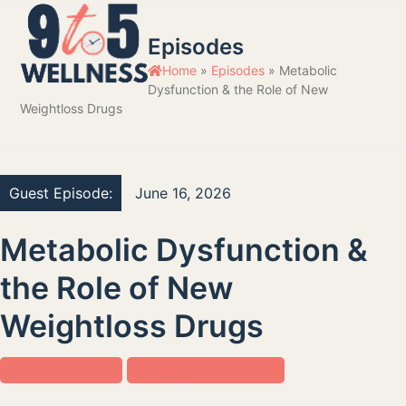
Skip
Open
Close
to
Episodes
mobile
mobile
content
Home
»
Episodes
»
Metabolic
menu
menu
Dysfunction & the Role of New
Weightloss Drugs
Guest Episode:
June 16, 2026
Metabolic Dysfunction &
the Role of New
Weightloss Drugs
Health & Nutrition
Longevity Prescriptions