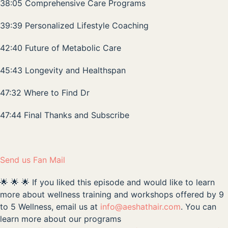
38:05 Comprehensive Care Programs
39:39 Personalized Lifestyle Coaching
42:40 Future of Metabolic Care
45:43 Longevity and Healthspan
47:32 Where to Find Dr
47:44 Final Thanks and Subscribe
Send us Fan Mail
🌟 🌟 🌟 If you liked this episode and would like to learn
more about wellness training and workshops offered by 9
to 5 Wellness, email us at
info@aeshathair.com
. You can
learn more about our programs