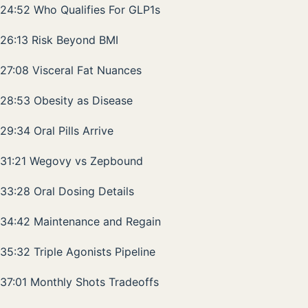
24:52 Who Qualifies For GLP1s
26:13 Risk Beyond BMI
27:08 Visceral Fat Nuances
28:53 Obesity as Disease
29:34 Oral Pills Arrive
31:21 Wegovy vs Zepbound
33:28 Oral Dosing Details
34:42 Maintenance and Regain
35:32 Triple Agonists Pipeline
37:01 Monthly Shots Tradeoffs