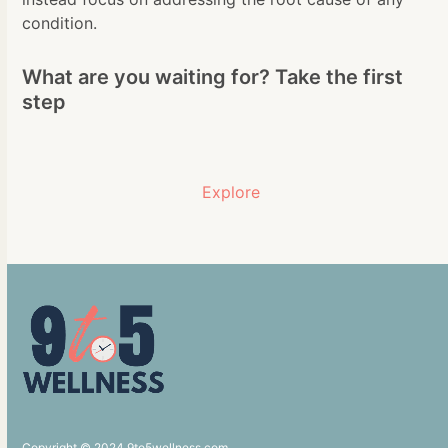
condition.
What are you waiting for? Take the first
step
Explore
Copyright © 2024 9to5wellness.com