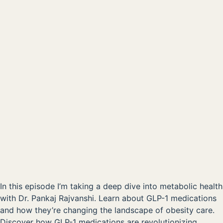
Metabolic Dysfunction & the Role of New Weightloss
Drugs
00:00
AVAILABLE NOW ON:
Listen on Apple
Listen on Spotify
In this episode I’m taking a deep dive into metabolic health
with Dr. Pankaj Rajvanshi. Learn about GLP-1 medications
and how they’re changing the landscape of obesity care.
Discover how GLP-1 medications are revolutionizing