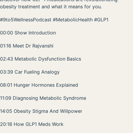
obesity treatment and what it means for you.
#9to5WellnessPodcast #MetabolicHealth #GLP1
00:00 Show Introduction
01:16 Meet Dr Rajvanshi
02:43 Metabolic Dysfunction Basics
03:39 Car Fueling Analogy
08:01 Hunger Hormones Explained
11:09 Diagnosing Metabolic Syndrome
14:05 Obesity Stigma And Willpower
20:18 How GLP1 Meds Work